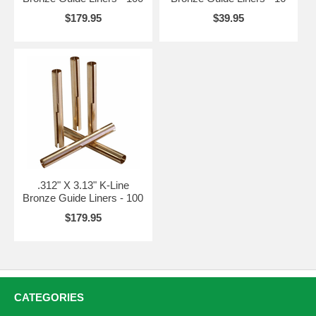
$179.95
$39.95
.312" X 3.13" K-Line
Bronze Guide Liners - 100
$179.95
CATEGORIES