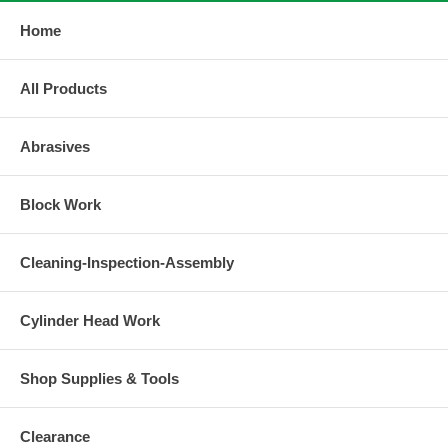
Home
All Products
Abrasives
Block Work
Cleaning-Inspection-Assembly
Cylinder Head Work
Shop Supplies & Tools
Clearance