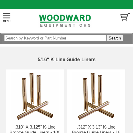
5/16" K-Line Guide-Liners
.310" X 3.125" K-Line
.312" X 3.13" K-Line
Bronze Guide Liners - 100
Bronze Guide Liners - 16