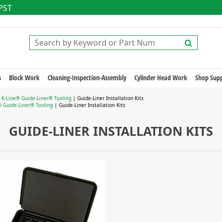
 PST
s
Block Work
Cleaning-Inspection-Assembly
Cylinder Head Work
Shop Supp
|
K-Line® Guide-Liner® Tooling
| Guide-Liner Installation Kits
® Guide-Liner® Tooling
| Guide-Liner Installation Kits
GUIDE-LINER INSTALLATION KITS