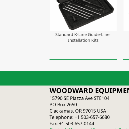
Standard K-Line Guide-Liner
Installation Kits
WOODWARD EQUIPMEN
15790 SE Piazza Ave STE104
PO Box 2650
Clackamas, OR 97015 USA
Telephone: +1 503-657-6680
Fax: +1 503-657-0144