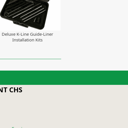
Deluxe K-Line Guide-Liner
Installation Kits
T CHS