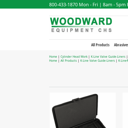
800-433-1870
Mon - Fri | 8am - 5pm
All Products
Abrasive
Home
|
Cylinder Head Work
|
K-Line Valve Guide-Liners
Home
|
All Products
|
K-Line Valve Guide-Liners
|
K-Line