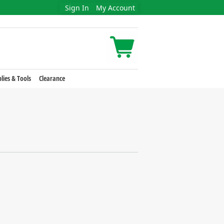
Sign In
My Account
lies & Tools
Clearance