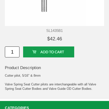
SL1435B1
$42.46
Product Description
Cutter pilot, 5/16" & 8mm
Valve Spring Seat Cutter pilots are interchangeable with all Valve
Spring Seat Cutter Bodies and Valve Guide OD Cutter Bodies.
CATEGORIES