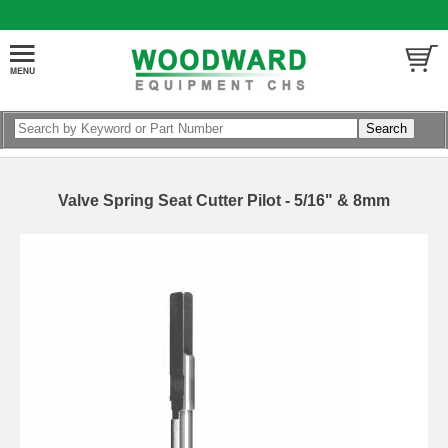
Valve Spring Seat Cutter Pilot - 5/16" & 8mm