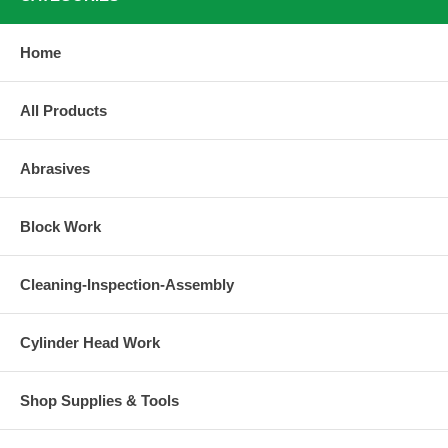
Home
All Products
Abrasives
Block Work
Cleaning-Inspection-Assembly
Cylinder Head Work
Shop Supplies & Tools