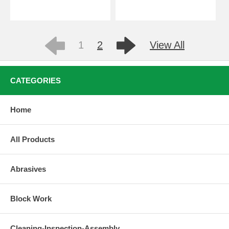
1
2
View All
CATEGORIES
Home
All Products
Abrasives
Block Work
Cleaning-Inspection-Assembly