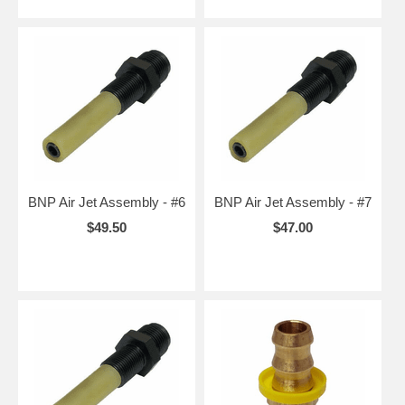
BNP Air Jet Assembly - #6
BNP Air Jet Assembly - #7
$49.50
$47.00