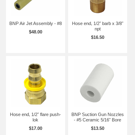
BNP Air Jet Assembly - #8
Hose end, 1/2" barb x 3/8"
npt
$48.00
$16.50
Hose end, 1/2" flare push-
BNP Suction Gun Nozzles
lok
- #5 Ceramic 5/16" Bore
$17.00
$13.50