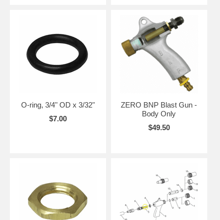
O-ring, 3/4" OD x 3/32"
ZERO BNP Blast Gun -
Body Only
$7.00
$49.50