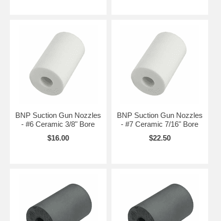
BNP Suction Gun Nozzles
BNP Suction Gun Nozzles
- #6 Ceramic 3/8" Bore
- #7 Ceramic 7/16" Bore
$16.00
$22.50