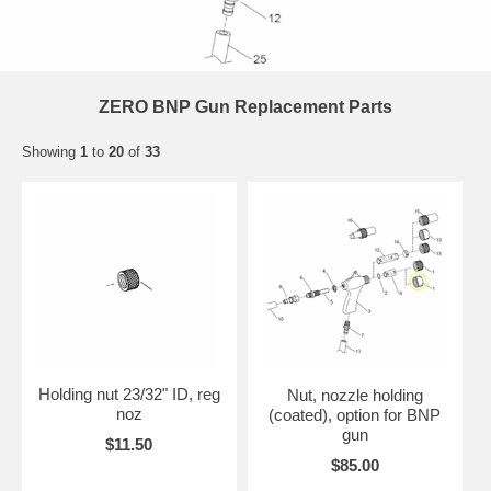
ZERO BNP Gun Replacement Parts
Showing
1
to
20
of
33
Holding nut 23/32" ID, reg
Nut, nozzle holding
noz
(coated), option for BNP
gun
$11.50
$85.00