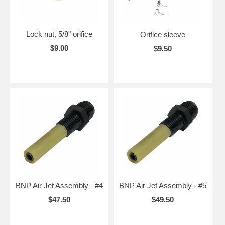
Lock nut, 5/8" orifice
Orifice sleeve
$9.00
$9.50
BNP Air Jet Assembly - #4
BNP Air Jet Assembly - #5
$47.50
$49.50