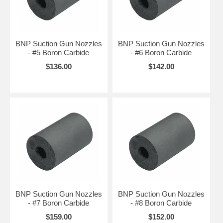
BNP Suction Gun Nozzles
BNP Suction Gun Nozzles
- #5 Boron Carbide
- #6 Boron Carbide
$136.00
$142.00
BNP Suction Gun Nozzles
BNP Suction Gun Nozzles
- #7 Boron Carbide
- #8 Boron Carbide
$159.00
$152.00