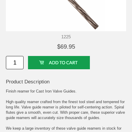
1225
$69.95
Product Description
Finish reamer for Cast Iron Valve Guides.
High quality reamer crafted from the finest tool steel and tempered for
long life. Valve guide reamer is piloted for self-centering action. Spiral
flutes give a smooth, even cut. With proper care, these superior valve
guide reamers will accurately size thousands of guides.
We keep a large inventory of these valve guide reamers in stock for