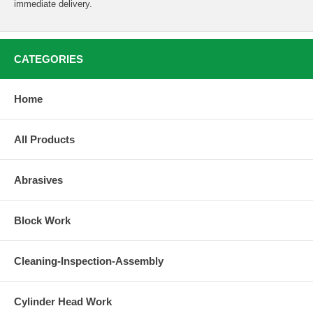
immediate delivery.
CATEGORIES
Home
All Products
Abrasives
Block Work
Cleaning-Inspection-Assembly
Cylinder Head Work