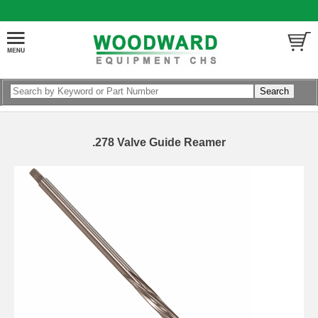
.278 Valve Guide Reamer