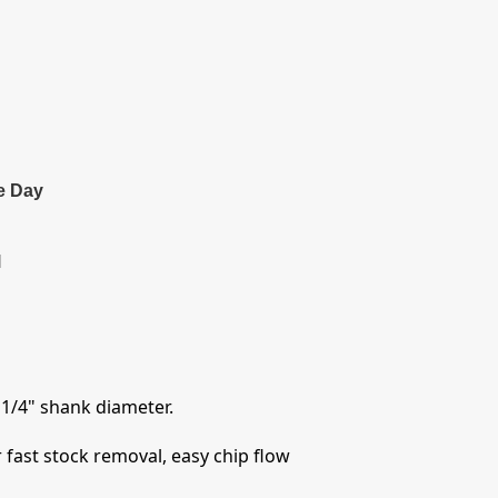
e Day
l
 1/4" shank diameter.
 fast stock removal, easy chip flow