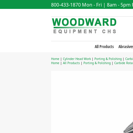
800-433-1870
Mon - Fri | 8am - 5pm
All Products
Abrasive
Home
|
Cylinder Head Work
|
Porting & Polishing
|
Carbi
Home
|
All Products
|
Porting & Polishing
|
Carbide Rotar