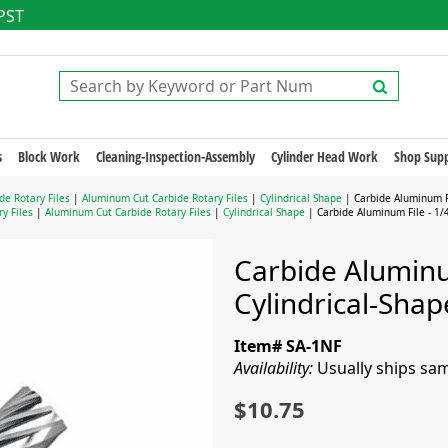
 PST
s
Block Work
Cleaning-Inspection-Assembly
Cylinder Head Work
Shop Supp
de Rotary Files
|
Aluminum Cut Carbide Rotary Files
|
Cylindrical Shape
| Carbide Aluminum Fi
y Files
|
Aluminum Cut Carbide Rotary Files
|
Cylindrical Shape
| Carbide Aluminum File - 1/4
Carbide Aluminum
Cylindrical-Sha
Item# SA-1NF
Availability:
Usually ships sa
$10.75