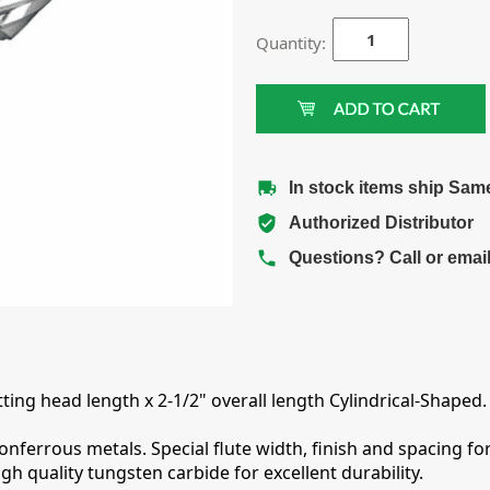
Quantity:
In stock items ship Sam
Authorized Distributor
Questions? Call or emai
ting head length x 2-1/2" overall length Cylindrical-Shaped.
errous metals. Special flute width, finish and spacing for
 quality tungsten carbide for excellent durability.