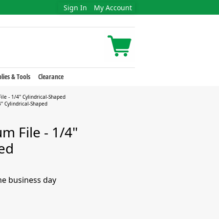
Sign In
My Account
lies & Tools
Clearance
le - 1/4" Cylindrical-Shaped
" Cylindrical-Shaped
 File - 1/4"
ped
me business day