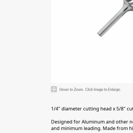
1/4" diameter cutting head x 5/8" cut
Designed for Aluminum and other nonf
and minimum leading. Made from high