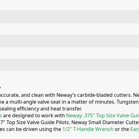
y
 accurate, and clean with Neway’s carbide-bladed cutters. Ne
e a multi-angle valve seat in a matter of minutes. Tungsten c
ealing efficiency and heat transfer.
s
are designed to work with
Neway .375" Top Size Valve Gui
97" Top Size Valve Guide Pilots. Neway Small Diameter Cutt
ies can be driven using the
1/2" T-Handle Wrench
or the
Eas