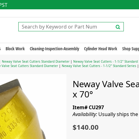
 PST
s
Block Work
Cleaning-Inspection-Assembly
Cylinder Head Work
Shop Supp
|
Neway Valve Seat Cutters Standard Diameter
|
Neway Valve Seat Cutters - 1-1/2" Standard 
 Valve Seat Cutters Standard Diameter
|
Neway Valve Seat Cutters - 1-1/2" Standard Series
|
Neway Valve Seat
x 70°
Item# CU297
Availability:
Usually ships th
$140.00