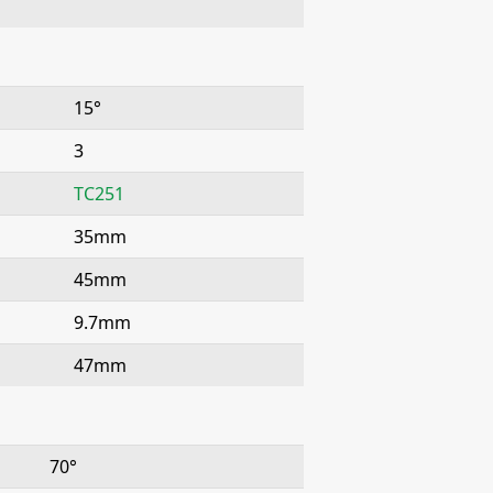
15°
3
TC251
35mm
45mm
9.7mm
47mm
70°