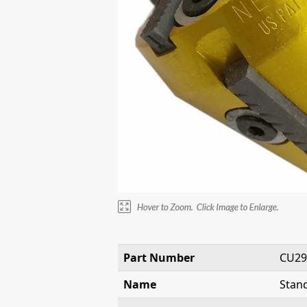
Part Number
CU29
Name
Stand