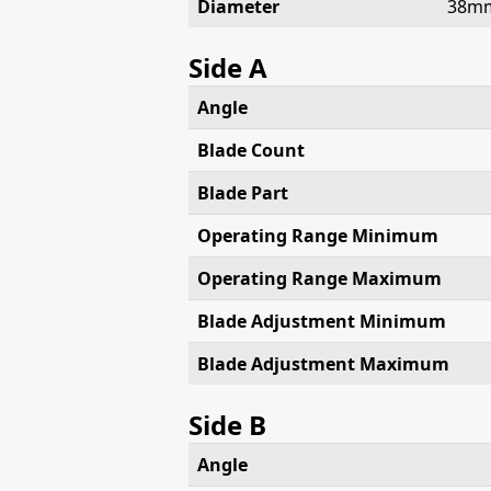
Diameter
38m
Side A
Angle
Blade Count
Blade Part
Operating Range Minimum
Operating Range Maximum
Blade Adjustment Minimum
Blade Adjustment Maximum
Side B
Angle