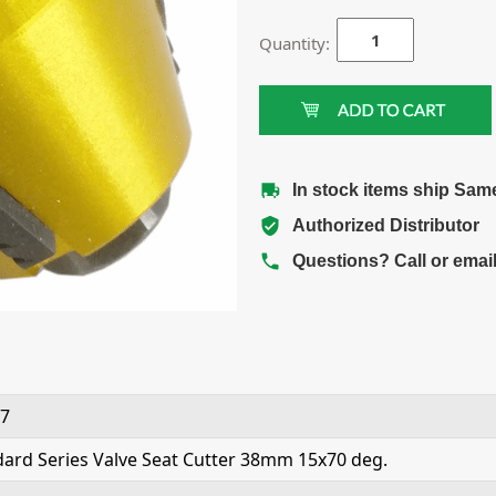
Quantity:
In stock items ship Sam
Authorized Distributor
Questions? Call or emai
7
ard Series Valve Seat Cutter 38mm 15x70 deg.