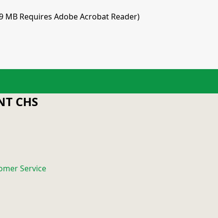
.9 MB Requires Adobe Acrobat Reader)
T CHS
omer Service