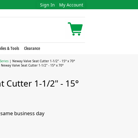
Sign In
My Account
lies & Tools
Clearance
Series
| Neway Valve Seat Cutter 1-1/2" - 15° x 70°
 Neway Valve Seat Cutter 1-1/2" - 15° x 70°
 Cutter 1-1/2" - 15°
e same business day