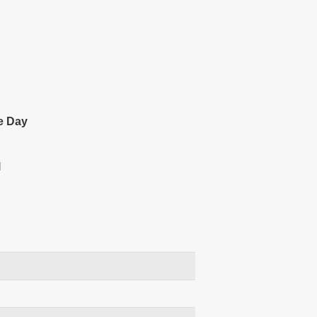
e Day
l