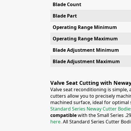
Blade Count
Blade Part
Operating Range Minimum
Operating Range Maximum
Blade Adjustment Minimum
Blade Adjustment Maximum
Valve Seat Cutting with Newa
Valve seat reconditioning is simple,
cutters allow you to precisely machin
machined surface, ideal for optimal s
Standard Series Neway Cutter Bodie
compatible
with the Small Series .2
here
.
All Standard Series Cutter Bod