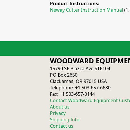
Product Instructions:
Neway Cutter Instruction Manual
(1
WOODWARD EQUIPMEN
15790 SE Piazza Ave STE104
PO Box 2650
Clackamas, OR 97015 USA
Telephone: +1 503-657-6680
Fax: +1 503-657-0144
Contact Woodward Equipment Cust
About us
Privacy
Shipping Info
Contact us