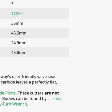
3
TC254
35mm
45.5mm
24.9mm
45.8mm
way’s user-friendly valve seat
arbide leaves a perfectly flat,
de Pilots
. These cutters
are not
er Bodies can be found by
clicking
y-Turn Wrench
.