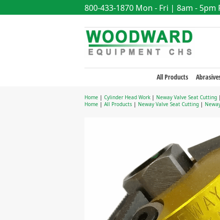
800-433-1870
Mon - Fri | 8am - 5pm
All Products
Abrasive
Home
|
Cylinder Head Work
|
Neway Valve Seat Cutting
Home
|
All Products
|
Neway Valve Seat Cutting
|
Neway