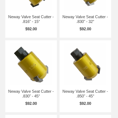
Neway Valve Seat Cutter -
Neway Valve Seat Cutter -
.816" - 15°
.830" - 32°
$92.00
$92.00
Neway Valve Seat Cutter -
Neway Valve Seat Cutter -
.830" - 45°
.850" - 45°
$92.00
$92.00