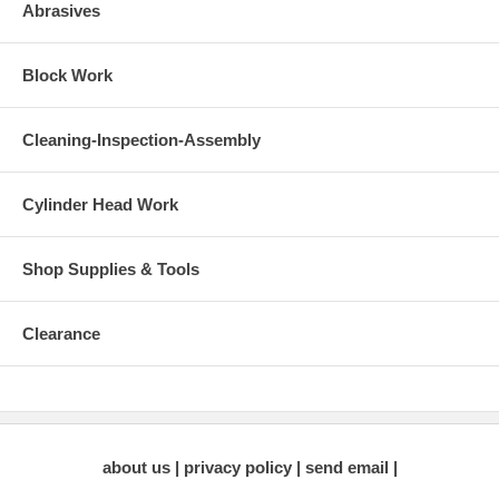
Abrasives
Block Work
Cleaning-Inspection-Assembly
Cylinder Head Work
Shop Supplies & Tools
Clearance
about us
privacy policy
send email