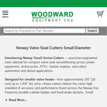
Neway Valve Seat Cutters Small Diameter
Introducing Neway Small Series Cutters
— precision-engineered
tools tailored for compact valve seat reconditioning across power
equipment, motorcycles, ATVs, marine engines, and select
automotive and diesel applications.
Designed for smaller valve heads
—from approximately 5/8″ (16
mm) up to 1-5/8″ (41 mm)—these cutters deliver the same high
standard of accuracy and performance found across the Neway line.
Featuring durable carbide blades and fixed-angle designs, Small
Series Cutters ensure clean, concentric valve seat finishes with
▼ Read More...
minimal effort. Whether you’re working on lawn and garden tools,
ATV's, motorcycles, or small-block motors, these cutters provide the