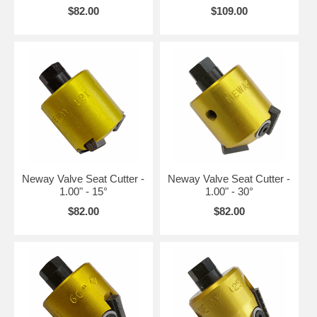
$82.00
$109.00
Neway Valve Seat Cutter -
Neway Valve Seat Cutter -
1.00" - 15°
1.00" - 30°
$82.00
$82.00