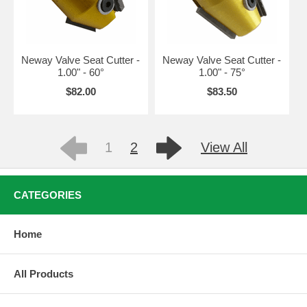
Neway Valve Seat Cutter -
Neway Valve Seat Cutter -
1.00" - 60°
1.00" - 75°
$82.00
$83.50
1
2
View All
CATEGORIES
Home
All Products