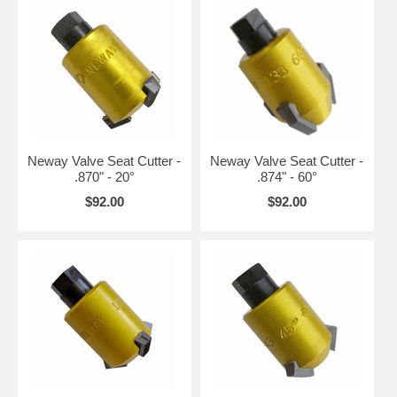
Neway Valve Seat Cutter -
Neway Valve Seat Cutter -
.870" - 20°
.874" - 60°
$92.00
$92.00