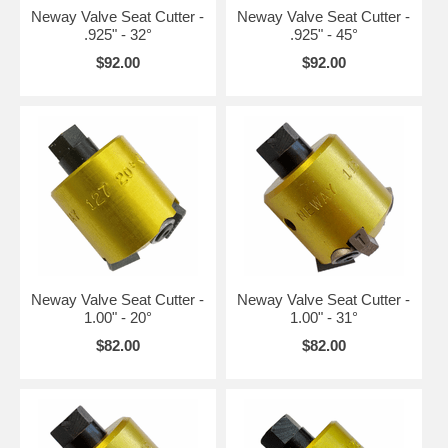
Neway Valve Seat Cutter -
Neway Valve Seat Cutter -
.925" - 32°
.925" - 45°
$92.00
$92.00
Neway Valve Seat Cutter -
Neway Valve Seat Cutter -
1.00" - 20°
1.00" - 31°
$82.00
$82.00