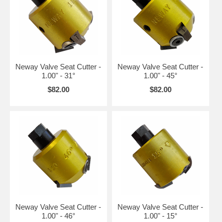
Neway Valve Seat Cutter -
Neway Valve Seat Cutter -
1.00" - 31°
1.00" - 45°
$82.00
$82.00
Neway Valve Seat Cutter -
Neway Valve Seat Cutter -
1.00" - 46°
1.00" - 15°