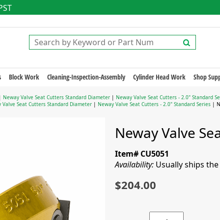
 PST
s
Block Work
Cleaning-Inspection-Assembly
Cylinder Head Work
Shop Supp
|
Neway Valve Seat Cutters Standard Diameter
|
Neway Valve Seat Cutters - 2.0" Standard Se
 Valve Seat Cutters Standard Diameter
|
Neway Valve Seat Cutters - 2.0" Standard Series
| N
Neway Valve Seat
Item# CU5051
Availability:
Usually ships th
$204.00