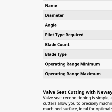
Name
Diameter
Angle
Pilot Type Required
Blade Count
Blade Type
Operating Range Minimum
Operating Range Maximum
Valve Seat Cutting with Newa
Valve seat reconditioning is simple,
cutters allow you to precisely machin
machined surface, ideal for optimal s