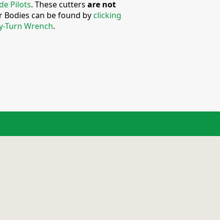
de Pilots
. These cutters
are not
er Bodies can be found by
clicking
y-Turn Wrench
.