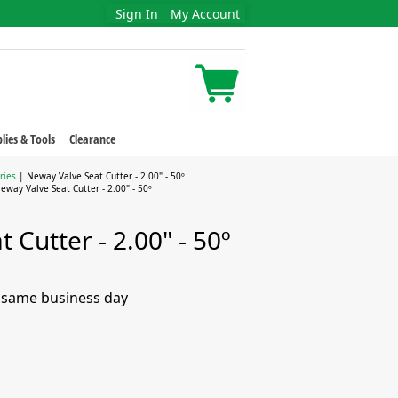
Sign In
My Account
lies & Tools
Clearance
ries
| Neway Valve Seat Cutter - 2.00" - 50º
eway Valve Seat Cutter - 2.00" - 50º
 Cutter - 2.00" - 50º
e same business day