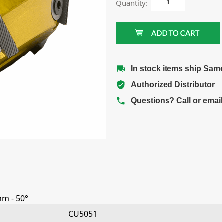
Quantity:
In stock items ship Sam
Authorized Distributor
Questions? Call or emai
mm - 50°
CU5051