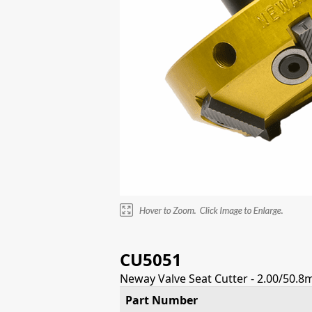
CU5051
Neway Valve Seat Cutter - 2.00/50.8
Part Number