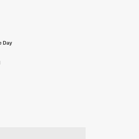
e Day
l