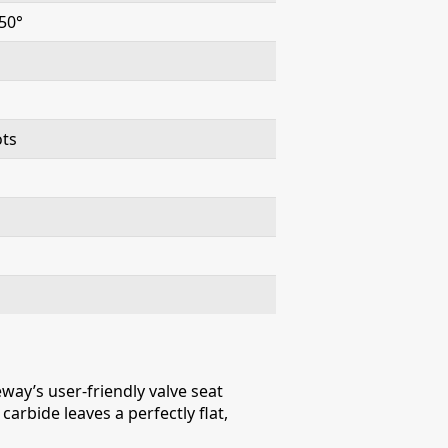
50°
ots
way’s user-friendly valve seat
arbide leaves a perfectly flat,