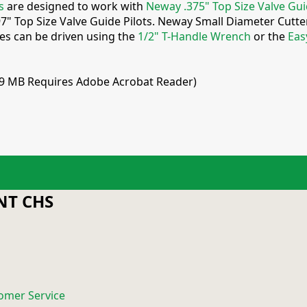
s
are designed to work with
Neway .375" Top Size Valve Gui
97" Top Size Valve Guide Pilots. Neway Small Diameter Cutt
ies can be driven using the
1/2" T-Handle Wrench
or the
Eas
.9 MB Requires Adobe Acrobat Reader)
T CHS
omer Service