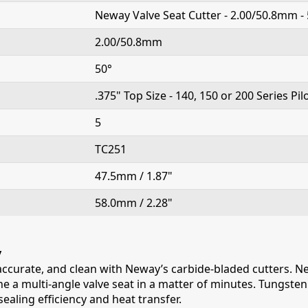
Neway Valve Seat Cutter - 2.00/50.8mm - 
2.00/50.8mm
50°
.375" Top Size - 140, 150 or 200 Series Pil
5
TC251
47.5mm / 1.87"
58.0mm / 2.28"
y
 accurate, and clean with Neway’s carbide-bladed cutters. Ne
e a multi-angle valve seat in a matter of minutes. Tungsten c
ealing efficiency and heat transfer.