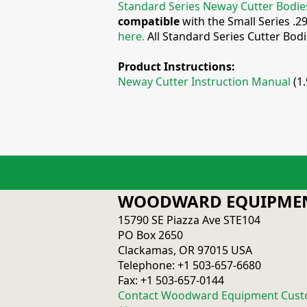
Standard Series Neway Cutter Bodie
compatible
with the Small Series .2
here
.
All Standard Series Cutter Bod
Product Instructions:
Neway Cutter Instruction Manual
(1
WOODWARD EQUIPMEN
15790 SE Piazza Ave STE104
PO Box 2650
Clackamas, OR 97015 USA
Telephone: +1 503-657-6680
Fax: +1 503-657-0144
Contact Woodward Equipment Cust