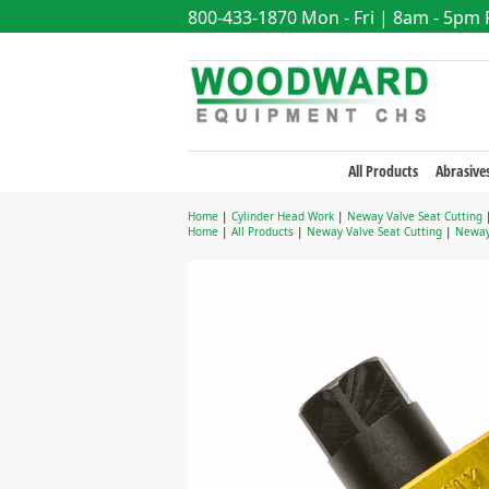
800-433-1870
Mon - Fri | 8am - 5pm
All Products
Abrasive
Home
|
Cylinder Head Work
|
Neway Valve Seat Cutting
Home
|
All Products
|
Neway Valve Seat Cutting
|
Neway