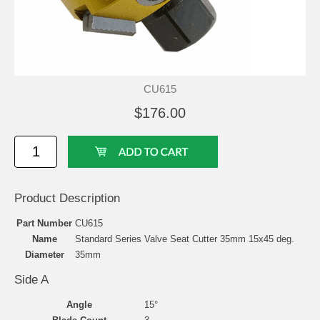
CU615
$176.00
Product Description
Part Number
CU615
Name
Standard Series Valve Seat Cutter 35mm 15x45 deg.
Diameter
35mm
Side A
Angle
15°