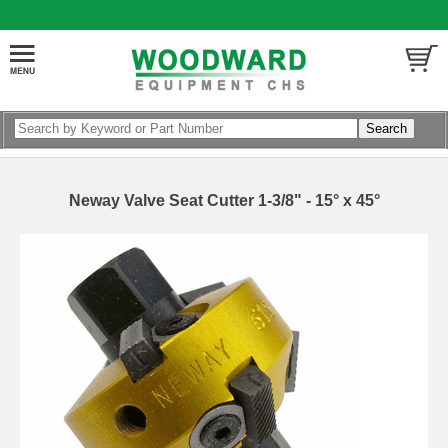
Neway Valve Seat Cutter 1-3/8" - 15° x 45°