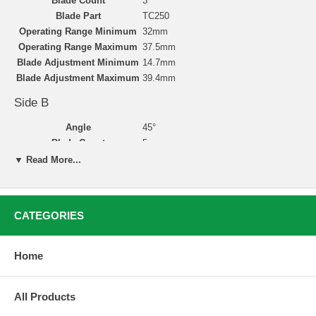
Blade Count
3
Blade Part
TC250
Operating Range Minimum
32mm
Operating Range Maximum
37.5mm
Blade Adjustment Minimum
14.7mm
Blade Adjustment Maximum
39.4mm
Side B
Angle
45°
Blade Count
5
Blade Part
TC250
▼ Read More...
Operating Range Minimum
32mm
Operating Range Maximum
40.5mm
Blade Adjustment Minimum
20.3mm
CATEGORIES
Blade Adjustment Maximum
40.4mm
Home
Valve Seat Cutting with Neway
Valve seat reconditioning is simple, accurate, and clean
All Products
with Neway’s carbide-bladed cutters. Neway’s user-