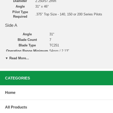
Diameter
2.250/57.2mm
Angle
31° x 46°
Pilot Type
.375" Top Size - 140, 150 or 200 Series Pilots
Required
Side A
Angle
31°
Blade Count
7
Blade Type
TC251
Operating Range Minimum
54mm / 2.13"
Operating Range Maximum
63.5mm / 2.50"
▼ Read More...
Side B
Angle
46°
CATEGORIES
Blade Count
7
Blade Type
TC251
Operating Range Minimum
54mm / 2.1338"
Home
Operating Range Maximum
66mm / 2.60"
All Products
Valve Seat Cutting with Neway