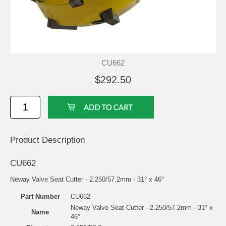
CU662
$292.50
Product Description
CU662
Neway Valve Seat Cutter - 2.250/57.2mm - 31° x 46°
Part Number
CU662
Neway Valve Seat Cutter - 2.250/57.2mm - 31° x
Name
46°