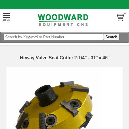
Neway Valve Seat Cutter 2-1/4" - 31° x 46°