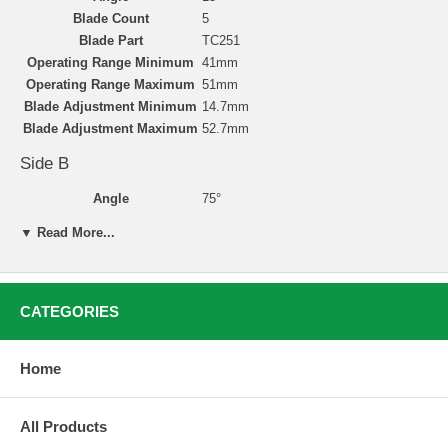
Blade Count
5
Blade Part
TC251
Operating Range Minimum
41mm
Operating Range Maximum
51mm
Blade Adjustment Minimum
14.7mm
Blade Adjustment Maximum
52.7mm
Side B
Angle
75°
Blade Count
5
▼ Read More...
Blade Part
TC254
Operating Range Minimum
41mm
Operating Range Maximum
52mm
Blade Adjustment Minimum
34.9mm
CATEGORIES
Blade Adjustment Maximum
52.1mm
Home
Valve Seat Cutting with Neway
All Products
Valve seat reconditioning is simple, accurate, and clean
with Neway’s carbide-bladed cutters. Neway’s user-