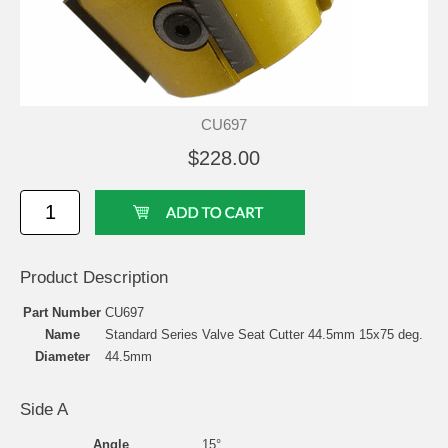
CU697
$228.00
Product Description
Part Number
CU697
Name
Standard Series Valve Seat Cutter 44.5mm 15x75 deg.
Diameter
44.5mm
Side A
Angle
15°