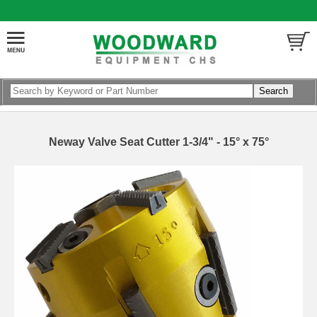
Neway Valve Seat Cutter 1-3/4" - 15° x 75°