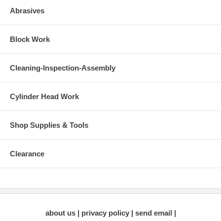
Diameter Cutter Bodies can be found by
clicking here
.
All
Abrasives
Standard Series Cutter Bodies can be driven using the
1/2" T-Handle Wrench
or the
Easy-Turn Wrench
.
Block Work
Product Instructions:
Neway Cutter Instruction Manual
(1.9 MB Requires
Adobe Acrobat Reader)
Cleaning-Inspection-Assembly
Cylinder Head Work
Shop Supplies & Tools
Clearance
about us
privacy policy
send email