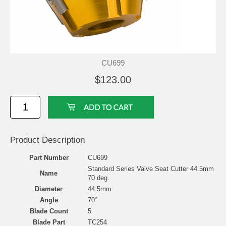
CU699
$123.00
Product Description
Part Number
CU699
Standard Series Valve Seat Cutter 44.5mm
Name
70 deg.
Diameter
44.5mm
Angle
70°
Blade Count
5
Blade Part
TC254