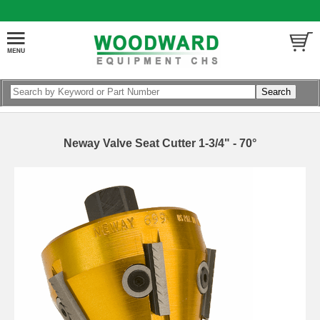
Neway Valve Seat Cutter 1-3/4" - 70°