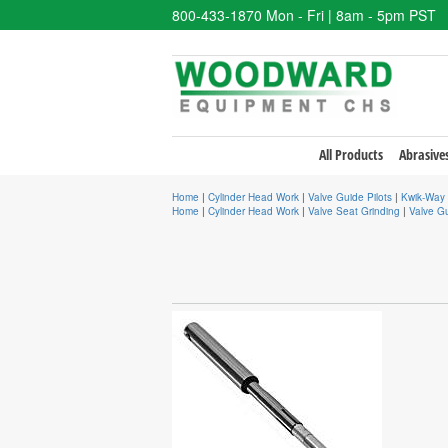
800-433-1870
Mon - Fri | 8am - 5pm PST
All Products
Abrasive
Home
|
Cylinder Head Work
|
Valve Guide Pilots
|
Kwik-Way 
Home
|
Cylinder Head Work
|
Valve Seat Grinding
|
Valve Gu