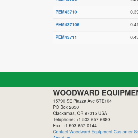
PEM43710
0.3
PEM437105
0.4
PEM43711
0.4
WOODWARD EQUIPME
15790 SE Piazza Ave STE104
PO Box 2650
Clackamas, OR 97015 USA
Telephone: +1 503-657-6680
Fax: +1 503-657-0144
Contact Woodward Equipment Customer Se
About us