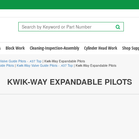
s
Block Work
Cleaning-Inspection-Assembly
Cylinder Head Work
Shop Supp
Valve Guide Pilots - .437 Top
| Kwik-Way Expandable Pilots
ide Pilots
|
Kwik-Way Valve Guide Pilots - .437 Top
| Kwik-Way Expandable Pilots
KWIK-WAY EXPANDABLE PILOTS