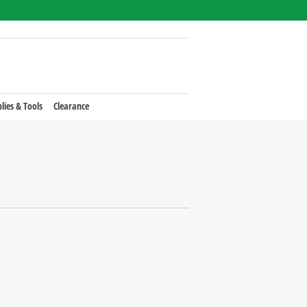
lies & Tools
Clearance