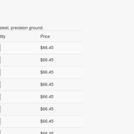
teel, precision ground.
ity
Price
$66.45
$66.45
$66.45
$66.45
$66.45
$66.45
$66.45
$66.45