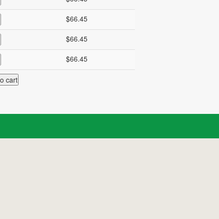
$66.45
$66.45
$66.45