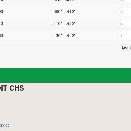
93
.390" - .410"
13
.410" - .430"
33
.430" - .450"
NT CHS
rvice