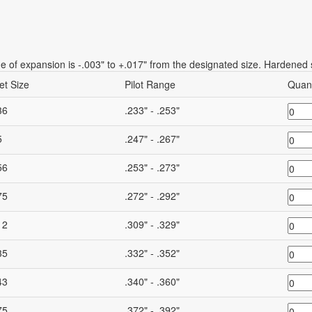
 of expansion is -.003" to +.017" from the designated size. Hardened s
et Size
Pilot Range
Quant
36
.233" - .253"
5
.247" - .267"
56
.253" - .273"
75
.272" - .292"
12
.309" - .329"
35
.332" - .352"
43
.340" - .360"
75
.372" - .392"