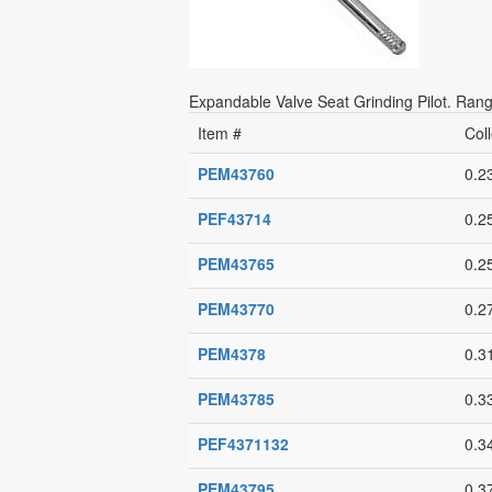
Expandable Valve Seat Grinding Pilot. Range
Item #
Coll
PEM43760
0.2
PEF43714
0.2
PEM43765
0.2
PEM43770
0.2
PEM4378
0.3
PEM43785
0.3
PEF4371132
0.3
PEM43795
0.3