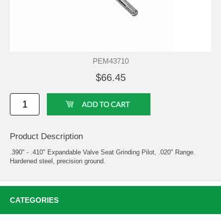
PEM43710
$66.45
Product Description
.390" - .410" Expandable Valve Seat Grinding Pilot, .020" Range.
Hardened steel, precision ground.
CATEGORIES