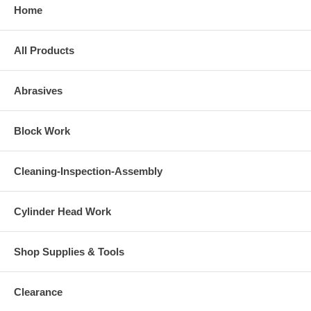
Home
All Products
Abrasives
Block Work
Cleaning-Inspection-Assembly
Cylinder Head Work
Shop Supplies & Tools
Clearance