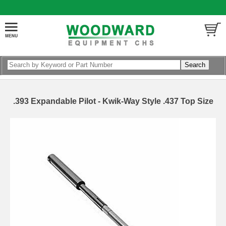
.393 Expandable Pilot - Kwik-Way Style .437 Top Size