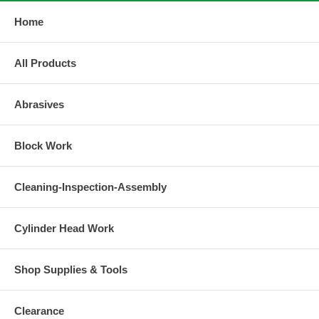
Home
All Products
Abrasives
Block Work
Cleaning-Inspection-Assembly
Cylinder Head Work
Shop Supplies & Tools
Clearance