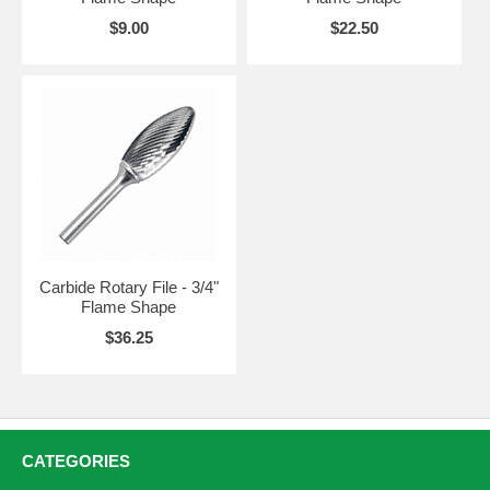
$9.00
$22.50
Carbide Rotary File - 3/4"
Flame Shape
$36.25
CATEGORIES