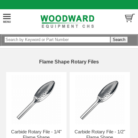
Flame Shape Rotary Files
Carbide Rotary File - 1/4"
Carbide Rotary File - 1/2"
Flame Shape
Flame Shape