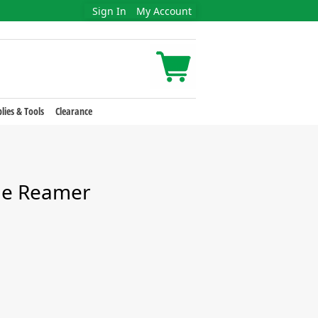
Sign In
My Account
lies & Tools
Clearance
de Reamer