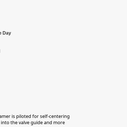
e Day
l
amer is piloted for self-centering
on into the valve guide and more