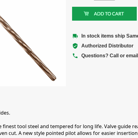
In stock items ship Sam
Authorized Distributor
Questions? Call or emai
ides.
finest tool steel and tempered for long life. Valve guide re
even cut. A new style pointed pilot allows for easier inserti