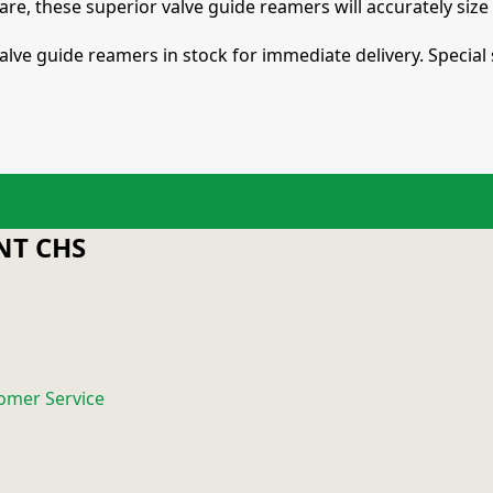
care, these superior valve guide reamers will accurately siz
alve guide reamers in stock for immediate delivery. Special 
T CHS
omer Service