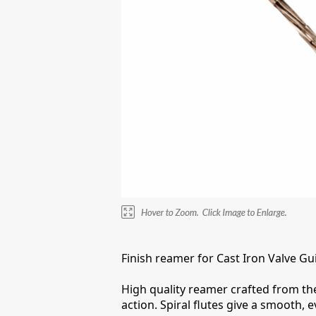
Finish reamer for Cast Iron Valve Gu
High quality reamer crafted from the 
action. Spiral flutes give a smooth, 