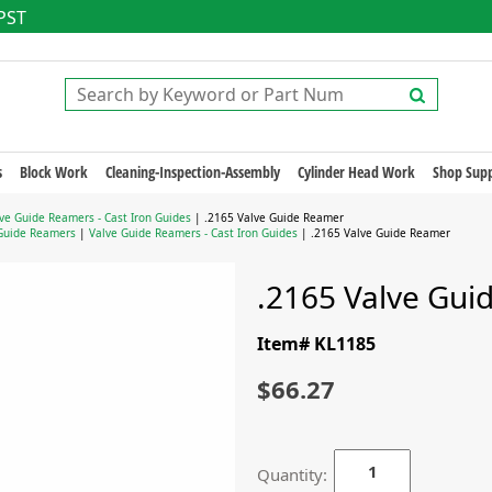
 PST
s
Block Work
Cleaning-Inspection-Assembly
Cylinder Head Work
Shop Supp
ve Guide Reamers - Cast Iron Guides
| .2165 Valve Guide Reamer
Guide Reamers
|
Valve Guide Reamers - Cast Iron Guides
| .2165 Valve Guide Reamer
.2165 Valve Gui
Item# KL1185
$66.27
Quantity: