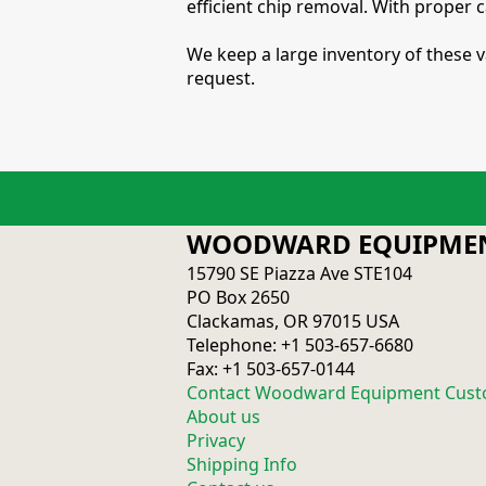
efficient chip removal. With proper 
We keep a large inventory of these v
request.
WOODWARD EQUIPMEN
15790 SE Piazza Ave STE104
PO Box 2650
Clackamas, OR 97015 USA
Telephone: +1 503-657-6680
Fax: +1 503-657-0144
Contact Woodward Equipment Cust
About us
Privacy
Shipping Info