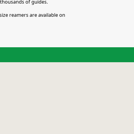
e thousands of guides.
size reamers are available on