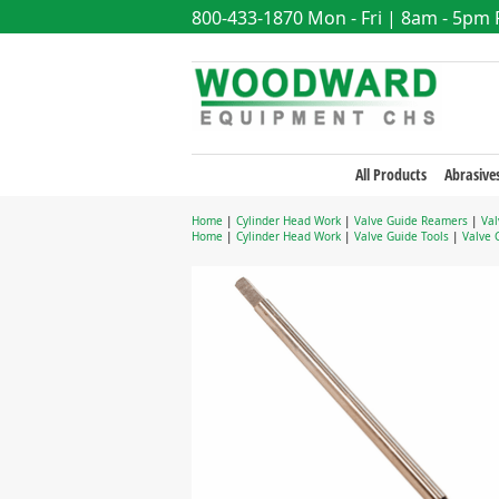
800-433-1870
Mon - Fri | 8am - 5pm
All Products
Abrasive
Home
|
Cylinder Head Work
|
Valve Guide Reamers
|
Val
Home
|
Cylinder Head Work
|
Valve Guide Tools
|
Valve 