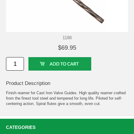
1186
$69.95
Product Description
Finish reamer for Cast Iron Valve Guides. High quality reamer crafted
from the finest tool steel and tempered for long life. Piloted for self-
centering action. Spiral flutes give a smooth, even cut.
CATEGORIES