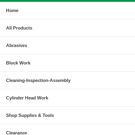
Home
All Products
Abrasives
Block Work
Cleaning-Inspection-Assembly
Cylinder Head Work
Shop Supplies & Tools
Clearance