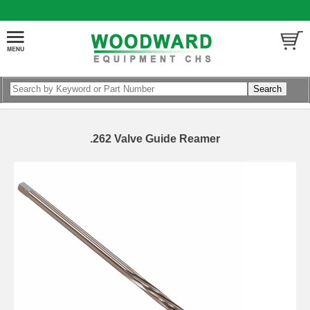
.262 Valve Guide Reamer