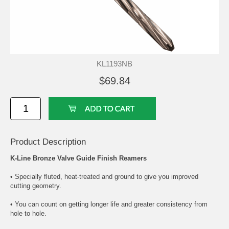
KL1193NB
$69.84
Product Description
K-Line Bronze Valve Guide Finish Reamers
• Specially fluted, heat-treated and ground to give you improved
cutting geometry.
• You can count on getting longer life and greater consistency from
hole to hole.