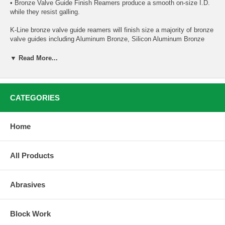
• Bronze Valve Guide Finish Reamers produce a smooth on-size I.D.
while they resist galling.
K-Line bronze valve guide reamers will finish size a majority of bronze
valve guides including Aluminum Bronze, Silicon Aluminum Bronze
and some Manganese Bronze alloys. Certain bronze alloys are very
difficult or impossible to finish ream without proper equipment and
▼ Read More...
technique and may require the use of a rigid hone to bring the valve
guide to the desired finish size. We highly recommend understanding
what bronze alloy your valve guides are made of before purchasing a
bronze valve guide reamer.
CATEGORIES
For additional information about reaming Manganese Bronze, our blog
post goes into further detail:
Home
Can Manganese Bronze Valve Guides be reamed?
All Products
Additional information about valve guide reaming:
Valve Guide Reaming Best Practices
Abrasives
Block Work