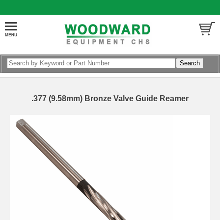
.377 (9.58mm) Bronze Valve Guide Reamer