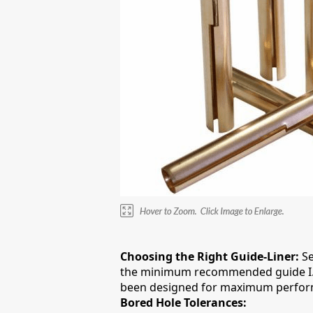
Choosing the Right Guide-Liner:
Se
the minimum recommended guide I.D fi
been designed for maximum performa
Bored Hole Tolerances: