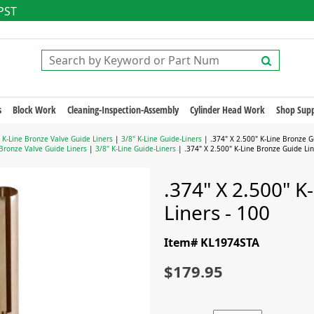
 PST
s
Block Work
Cleaning-Inspection-Assembly
Cylinder Head Work
Shop Supp
|
K-Line Bronze Valve Guide Liners
|
3/8" K-Line Guide-Liners
| .374" X 2.500" K-Line Bronze G
 Bronze Valve Guide Liners
|
3/8" K-Line Guide-Liners
| .374" X 2.500" K-Line Bronze Guide Lin
.374" X 2.500" K
Liners - 100
Item# KL1974STA
$179.95