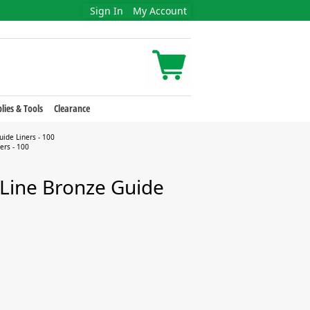
Sign In
My Account
lies & Tools
Clearance
uide Liners - 100
ers - 100
-Line Bronze Guide