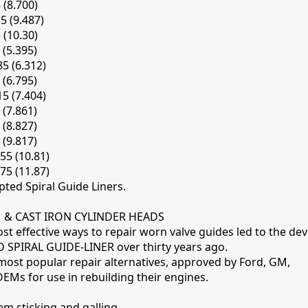
 (8.700)
35 (9.487)
 (10.30)
 (5.395)
85 (6.312)
 (6.795)
15 (7.404)
 (7.861)
 (8.827)
 (9.817)
55 (10.81)
75 (11.87)
pted Spiral Guide Liners.
& CAST IRON CYLINDER HEADS
st effective ways to repair worn valve guides led to the d
SPIRAL GUIDE-LINER over thirty years ago.
 most popular repair alternatives, approved by Ford, GM,
EMs for use in rebuilding their engines.
em sticking and galling.