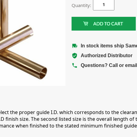
Quantity:
In stock items ship Sam
Authorized Distributor
Questions? Call or emai
lect the proper guide I.D. which corresponds to the clearance
nish size. The second listed size is the overall length of t
nce when finished to the stated minimum finished guide I.