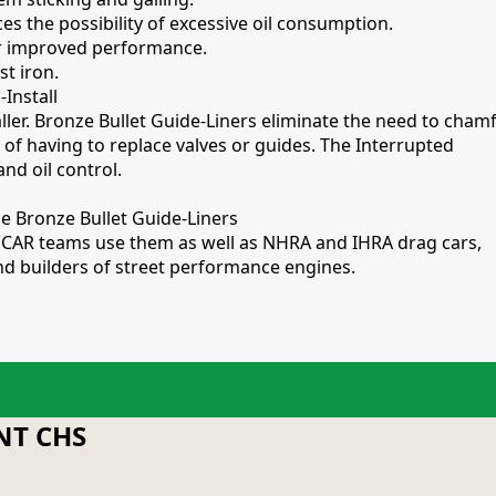
ces the possibility of excessive oil consumption.
or improved performance.
st iron.
-Install
aller. Bronze Bullet Guide-Liners eliminate the need to cham
 of having to replace valves or guides. The Interrupted
and oil control.
e Bronze Bullet Guide-Liners
NASCAR teams use them as well as NHRA and IHRA drag cars,
 and builders of street performance engines.
T CHS