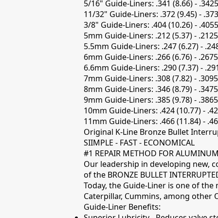
5/16" Guide-Liners: .341 (8.66) - .3425
11/32" Guide-Liners: .372 (9.45) - .37
3/8" Guide-Liners: .404 (10.26) - .4055
5mm Guide-Liners: .212 (5.37) - .2125
5.5mm Guide-Liners: .247 (6.27) - .24
6mm Guide-Liners: .266 (6.76) - .2675
6.6mm Guide-Liners: .290 (7.37) - .29
7mm Guide-Liners: .308 (7.82) - .3095
8mm Guide-Liners: .346 (8.79) - .3475
9mm Guide-Liners: .385 (9.78) - .3865
10mm Guide-Liners: .424 (10.77) - .42
11mm Guide-Liners: .466 (11.84) - .46
Original K-Line Bronze Bullet Interru
SIIMPLE - FAST - ECONOMICAL
#1 REPAIR METHOD FOR ALUMINUM 
Our leadership in developing new, co
of the BRONZE BULLET INTERRUPTED 
Today, the Guide-Liner is one of the
Caterpillar, Cummins, among other O
Guide-Liner Benefits:
Superior Lubricity - Reduces valve st