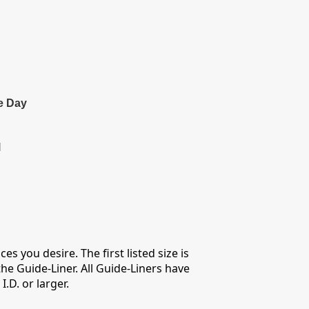
e Day
l
s you desire. The first listed size is
he Guide-Liner. All Guide-Liners have
D. or larger.