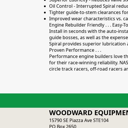
Oil Control - Interrupted Spiral redu
Tighter guide-to-stem clearances f
Improved wear characteristics vs. ca
Engine Rebuilder Friendly . . . Easy-To
Install in seconds with the auto-inst
guide bosses, as well as the expense
Spiral provides superior lubrication 
Proven Performance . . .
Performance engine builders love th
for their race-winning reliability. 
circle track racers, off-road racers
WOODWARD EQUIPMEN
15790 SE Piazza Ave STE104
PO Box 2650