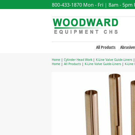
800-433-1870
Mon - Fri | 8am - 5pm
All Products
Abrasive
Home
|
Cylinder Head Work
|
K-Line Valve Guide-Liners
Home
|
All Products
|
K-Line Valve Guide-Liners
|
K-Line