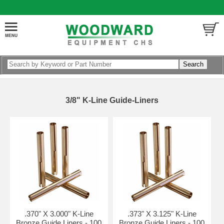
3/8" K-Line Guide-Liners
.370" X 3.000" K-Line
.373" X 3.125" K-Line
Bronze Guide Liners - 100
Bronze Guide Liners - 100