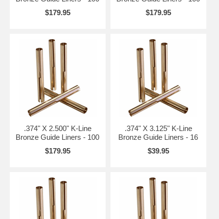
$179.95
$179.95
.374" X 2.500" K-Line
.374" X 3.125" K-Line
Bronze Guide Liners - 100
Bronze Guide Liners - 16
$179.95
$39.95