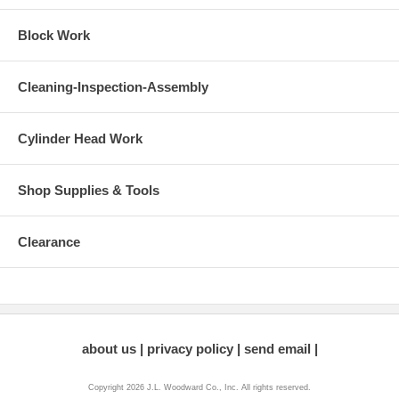
Block Work
Cleaning-Inspection-Assembly
Cylinder Head Work
Shop Supplies & Tools
Clearance
about us
privacy policy
send email
Copyright 2026 J.L. Woodward Co., Inc. All rights reserved.