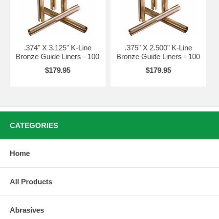
.374" X 3.125" K-Line
.375" X 2.500" K-Line
Bronze Guide Liners - 100
Bronze Guide Liners - 100
$179.95
$179.95
CATEGORIES
Home
All Products
Abrasives