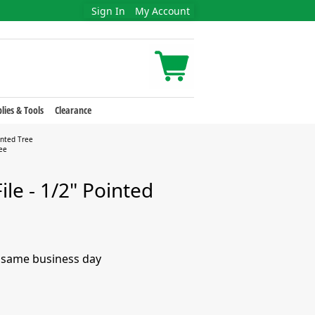
Sign In
My Account
lies & Tools
Clearance
inted Tree
ree
ile - 1/2" Pointed
e same business day