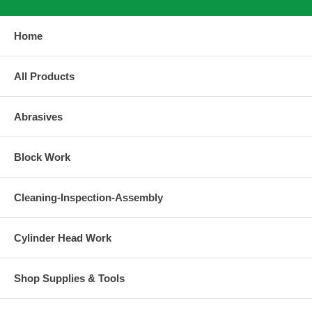
Home
All Products
Abrasives
Block Work
Cleaning-Inspection-Assembly
Cylinder Head Work
Shop Supplies & Tools