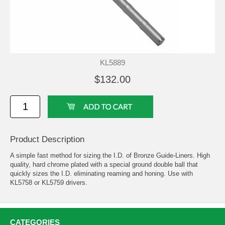
KL5889
$132.00
Product Description
A simple fast method for sizing the I.D. of Bronze Guide-Liners. High
quality, hard chrome plated with a special ground double ball that
quickly sizes the I.D. eliminating reaming and honing. Use with
KL5758 or KL5759 drivers.
CATEGORIES