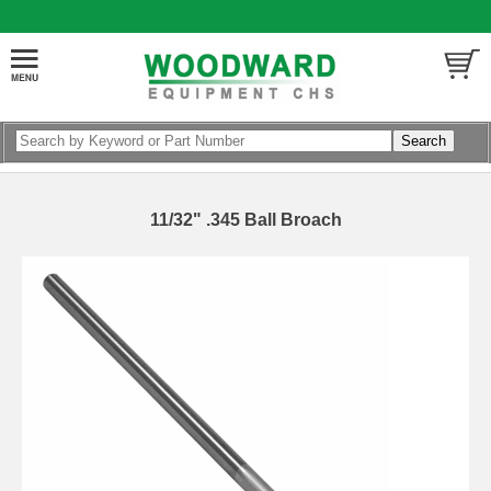
11/32" .345 Ball Broach