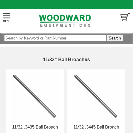
11/32" Ball Broaches
11/32 .3435 Ball Broach
11/32 .3445 Ball Broach