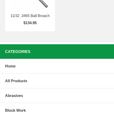
11/32 .3465 Ball Broach
$134.95
CATEGORIES
Home
All Products
Abrasives
Block Work