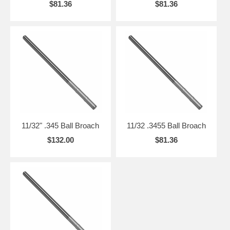
$81.36
$81.36
11/32" .345 Ball Broach
11/32 .3455 Ball Broach
$132.00
$81.36