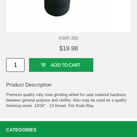
KWR-360
$19.98
Product Description
Premium quality ruby tone grinding wheel for seat material hardness
between general purpose and stellite. Also may be used as a quality
finishing stone. 13/16" - 13 thread. Fits Kwik-Way
CATEGORIES