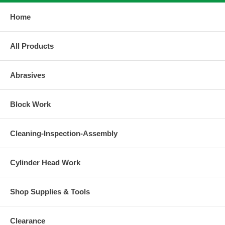
Home
All Products
Abrasives
Block Work
Cleaning-Inspection-Assembly
Cylinder Head Work
Shop Supplies & Tools
Clearance