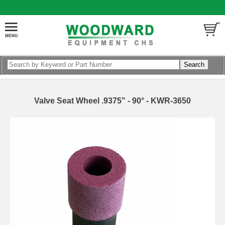
Valve Seat Wheel .9375" - 90° - KWR-3650