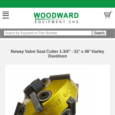
Neway Valve Seat Cutter 1-3/4" - 31° x 46° Harley
Davidson