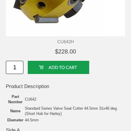
CU642H
$228.00
Product Description
Part
CU642
Number
Standard Series Valve Seat Cutter 44.5mm 31x46 deg.
Name
(Short Hub for Harley)
Diameter
44.5mm
Side A