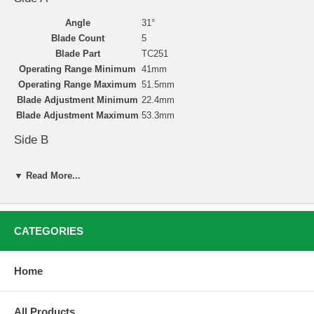
Angle
31°
Blade Count
5
Blade Part
TC251
Operating Range Minimum
41mm
Operating Range Maximum
51.5mm
Blade Adjustment Minimum
22.4mm
Blade Adjustment Maximum
53.3mm
Side B
Angle
46°
▼ Read More...
Blade Count
5
Blade Part
TC251
Operating Range Minimum
41mm
Operating Range Maximum
52.5mm
CATEGORIES
Blade Adjustment Minimum
25.4mm
Blade Adjustment Maximum
52.7mm
Home
Valve Seat Cutting with Neway
All Products